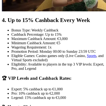
4. Up to 15% Cashback Every Week
Bonus Type:
Weekly Cashback
Cashback Percentage:
Up to 15%
Maximum Cashback Amount:
€3,000
Minimum Cashback Amount:
€5
Wagering Requirement:
1x
Promotion Period:
Monday 00:00 to Sunday 23:59 UTC
Eligible Games:
Casino games only (Live Casino,
Sports
, and
Virtual Sports excluded)
Eligibility:
Available to players in the top 3 VIP levels: Expert,
Pro, and Legend
🏆 VIP Levels and Cashback Rates:
Expert:
5% cashback up to €1,000
Pro:
10% cashback up to €2,000
Legend:
15% cashback up to €3,000