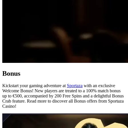
Bonus
Kickstart your gaming adventure at
Sportaza
with an exclusive
Welcome Bonus! New players are treated to a
100% match bonus
up to €500
, accompanied by
200 Free Spins
and a delightful
Bonus
Crab
feature. Read more to discover all Bonus offers from Sportaza
Casino!