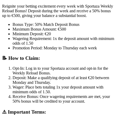
Reignite your betting excitement every week with Sportaza
Weekly
Reload Bonus
! Deposit during the week and receive a
50% bonus
up to €500
, giving your balance a substantial boost.
Bonus Type:
50% Match Deposit Bonus
Maximum Bonus Amount:
€500
Minimum Deposit:
€20
Wagering Requirement:
1x the deposit amount with minimum
odds of 1.50
Promotion Period:
Monday to Thursday each week
📝 How to Claim:
Opt-In:
Log in to your Sportaza account and opt-in for the
Weekly Reload Bonus.
Deposit:
Make a qualifying deposit of at least €20 between
Monday and Thursday.
Wager:
Place bets totaling 1x your deposit amount with
minimum odds of 1.50.
Receive Bonus:
Once wagering requirements are met, your
50% bonus will be credited to your account.
⚠️ Important Terms: