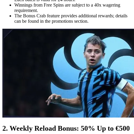
Winnings from Free Spins are subject to a 40x wagering
requirement.
The Bonus Crab feature provides additional rewards; details
can be found in the promotions section.
2. Weekly Reload Bonus: 50% Up to €500