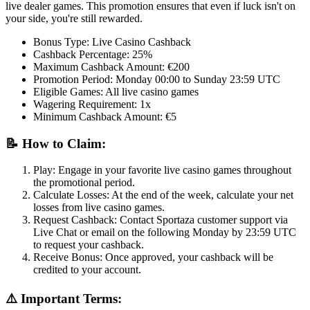
live dealer games. This promotion ensures that even if luck isn't on
your side, you're still rewarded.
Bonus Type:
Live Casino Cashback
Cashback Percentage:
25%
Maximum Cashback Amount:
€200
Promotion Period:
Monday 00:00 to Sunday 23:59 UTC
Eligible Games:
All live casino games
Wagering Requirement:
1x
Minimum Cashback Amount:
€5
📝 How to Claim:
Play:
Engage in your favorite live casino games throughout
the promotional period.
Calculate Losses:
At the end of the week, calculate your net
losses from live casino games.
Request Cashback:
Contact Sportaza customer support via
Live Chat or email on the following Monday by 23:59 UTC
to request your cashback.
Receive Bonus:
Once approved, your cashback will be
credited to your account.
⚠️ Important Terms: