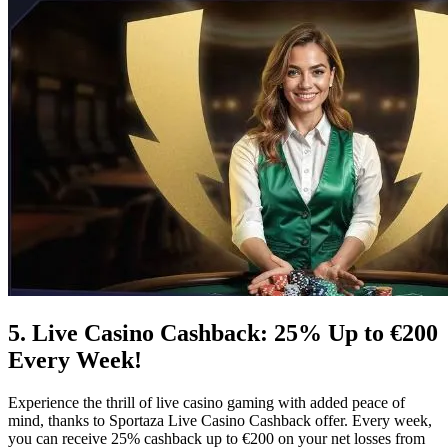
5. Live Casino Cashback: 25% Up to €200
Every Week!
Experience the thrill of live casino gaming with added peace of
mind, thanks to Sportaza
Live Casino Cashback
offer. Every week,
you can receive
25% cashback up to €200
on your net losses from