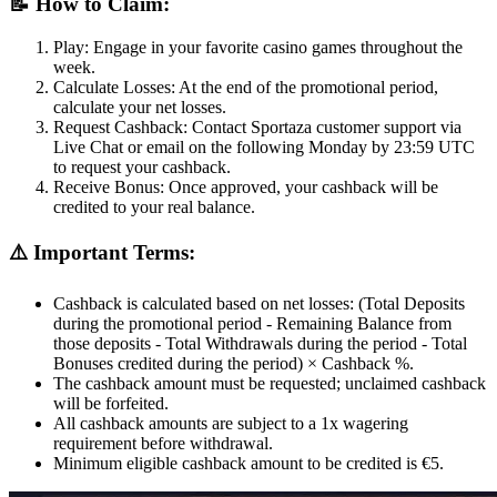
📝 How to Claim:
Play:
Engage in your favorite casino games throughout the
week.
Calculate Losses:
At the end of the promotional period,
calculate your net losses.
Request Cashback:
Contact Sportaza customer support via
Live Chat or email on the following Monday by 23:59 UTC
to request your cashback.
Receive Bonus:
Once approved, your cashback will be
credited to your real balance.
⚠️ Important Terms:
Cashback is calculated based on net losses: (Total Deposits
during the promotional period - Remaining Balance from
those deposits - Total Withdrawals during the period - Total
Bonuses credited during the period) × Cashback %.
The cashback amount must be requested; unclaimed cashback
will be forfeited.
All cashback amounts are subject to a 1x wagering
requirement before withdrawal.
Minimum eligible cashback amount to be credited is €5.