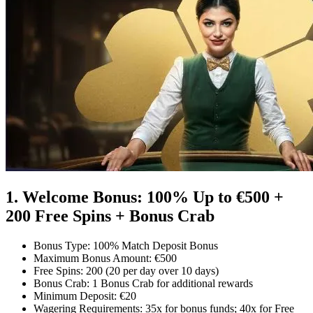
1. Welcome Bonus: 100% Up to €500 +
200 Free Spins + Bonus Crab
Bonus Type:
100% Match Deposit Bonus
Maximum Bonus Amount:
€500
Free Spins:
200 (20 per day over 10 days)
Bonus Crab:
1 Bonus Crab for additional rewards
Minimum Deposit:
€20
Wagering Requirements:
35x for bonus funds; 40x for Free