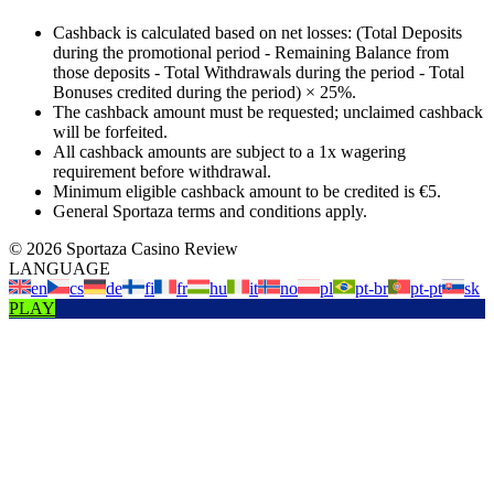
Cashback is calculated based on net losses: (Total Deposits
during the promotional period - Remaining Balance from
those deposits - Total Withdrawals during the period - Total
Bonuses credited during the period) × 25%.
The cashback amount must be requested; unclaimed cashback
will be forfeited.
All cashback amounts are subject to a 1x wagering
requirement before withdrawal.
Minimum eligible cashback amount to be credited is €5.
General Sportaza terms and conditions apply.
©
2026
Sportaza Casino Review
LANGUAGE
en
cs
de
fi
fr
hu
it
no
pl
pt-br
pt-pt
sk
PLAY