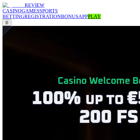
REVIEW
CASINO
GAMES
SPORTS
BETTING
REGISTRATION
BONUS
APP
PLAY
☰