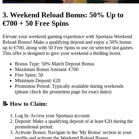
3. Weekend Reload Bonus: 50% Up to
€700 + 50 Free Spins
Elevate your weekend gaming experience with Sportaza
Weekend
Reload Bonus
! Make a qualifying deposit and enjoy a
50% bonus
up to €700
, along with
50 Free Spins
to use on selected slot games.
This offer is designed to give your weekend a thrilling boost.
Bonus Type:
50% Match Deposit Bonus
Maximum Bonus Amount:
€700
Free Spins:
50
Minimum Deposit:
€20
Promotion Period:
Typically available during weekends
(please check the promotion page for exact dates)
📝 How to Claim:
Log In:
Access your Sportaza account.
Deposit:
Make a qualifying deposit of at least €20 during the
promotional period.
Activate Bonus:
Navigate to the 'My Bonus' section in your
profile and activate the Weekend Reload Bonus.