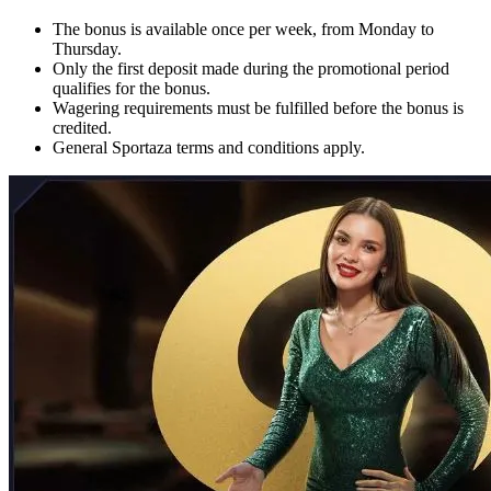
The bonus is available once per week, from Monday to
Thursday.
Only the first deposit made during the promotional period
qualifies for the bonus.
Wagering requirements must be fulfilled before the bonus is
credited.
General Sportaza terms and conditions apply.