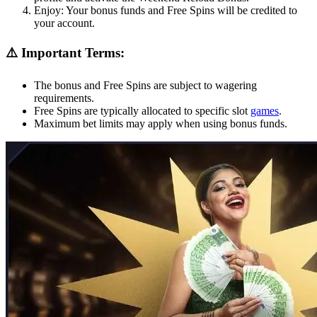
Enjoy:
Your bonus funds and Free Spins will be credited to
your account.
⚠️ Important Terms:
The bonus and Free Spins are subject to wagering
requirements.
Free Spins are typically allocated to specific slot
games
.
Maximum bet limits may apply when using bonus funds.