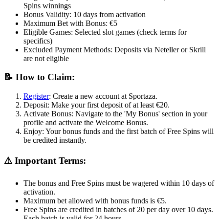
Spins winnings
Bonus Validity:
10 days from activation
Maximum Bet with Bonus:
€5
Eligible Games:
Selected slot games (check terms for
specifics)
Excluded Payment Methods:
Deposits via Neteller or Skrill
are not eligible
📝 How to Claim:
Register
:
Create a new account at Sportaza.
Deposit:
Make your first deposit of at least €20.
Activate Bonus:
Navigate to the 'My Bonus' section in your
profile and activate the Welcome Bonus.
Enjoy:
Your bonus funds and the first batch of Free Spins will
be credited instantly.
⚠️ Important Terms:
The bonus and Free Spins must be wagered within 10 days of
activation.
Maximum bet allowed with bonus funds is €5.
Free Spins are credited in batches of 20 per day over 10 days.
Each batch is valid for 24 hours.